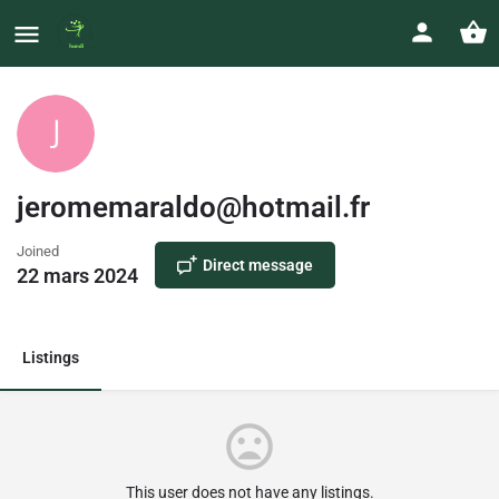
jeromemaraldo@hotmail.fr
Joined
Direct message
22 mars 2024
Listings
This user does not have any listings.