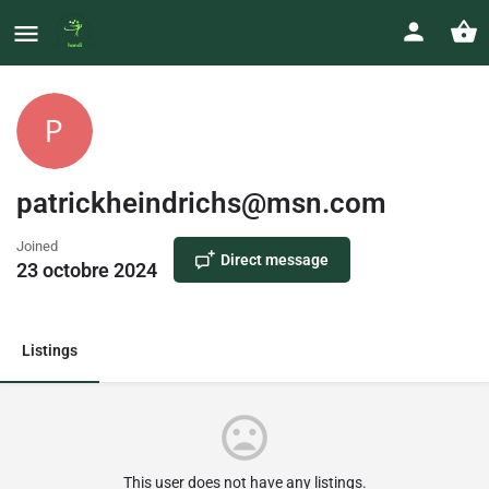
patrickheindrichs@msn.com
Joined
Direct message
23 octobre 2024
Listings
This user does not have any listings.