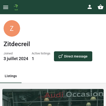
Zitdecreil
Joined
Active listings
Direct message
3 juillet 2024
1
Listings