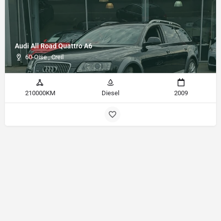
Audi All Road Quattro A6
60-Oise , Creil
210000KM
Diesel
2009